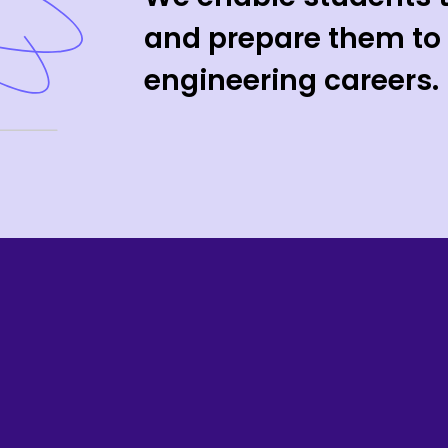
and prepare them to 
engineering careers.