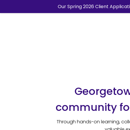
Our Spring 2026 Client Applicat
Georgetown
community for
Through hands-on learning, coll
valuable ex