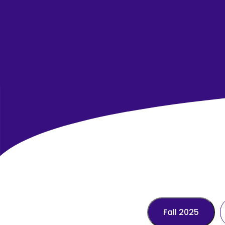
Fall 2025