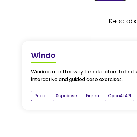
Read abou
Windo
Windo is a better way for educators to lect
interactive and guided case exercises.
React
Supabase
Figma
OpenAI API