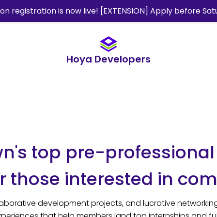
ion registration is now live! [EXTENSION] Apply before Sat
Hoya Developers
's top pre-professional
 those interested in com
aborative development projects, and lucrative networking
periences that help members land top internships and ful