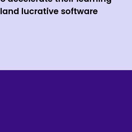
land lucrative software