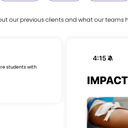
t our previous clients and what our teams h
ure students with