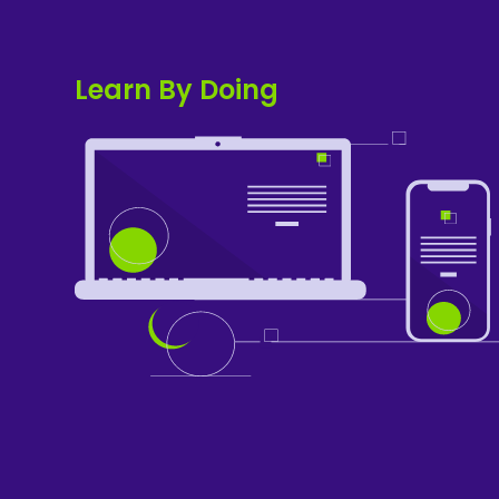
Learn By Doing