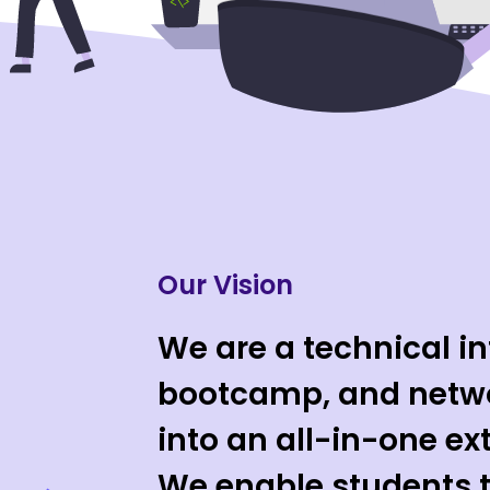
Our Vision
We are a technical in
bootcamp, and netwo
into an all-in-one ex
We enable students t