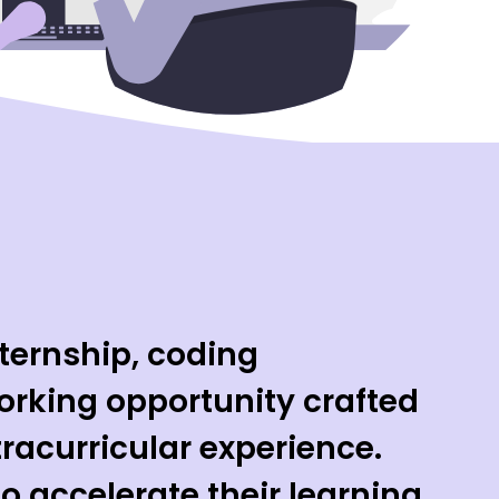
ternship, coding
rking opportunity crafted
tracurricular experience.
o accelerate their learning