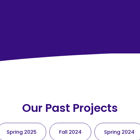
Our Past Projects
Spring 2025
Fall 2024
Spring 2024