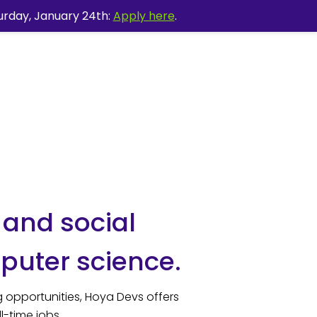
urday, January 24th:
Apply here
.
 and social
puter science.
 opportunities, Hoya Devs offers
l-time jobs.