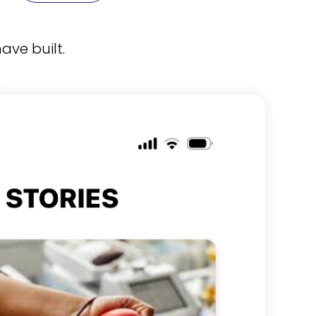
ave built.