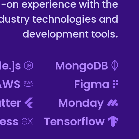
-on experience with the
ndustry technologies and
development tools.
e.js
MongoDB
AWS
Figma
utter
Monday
ress
Tensorflow