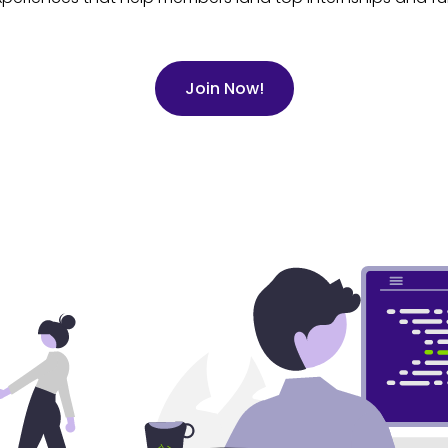
Join Now!