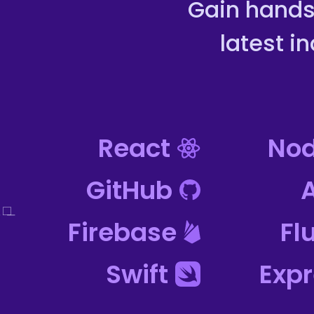
Gain hands
latest i
React
Nod
GitHub
Firebase
Fl
Swift
Exp